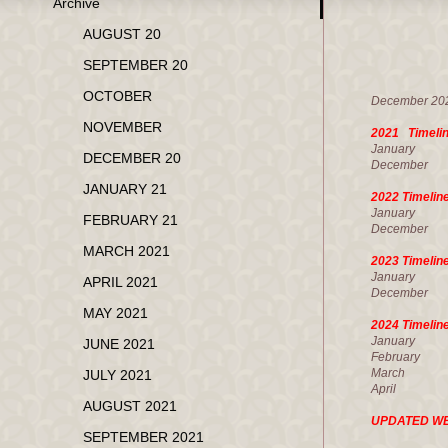
Archive
M
AUGUST 20
SEPTEMBER 20
U.
OCTOBER
December
NOVEMBER
2021 Timeli
Janua
DECEMBER 20
Decembe
JANUARY 21
2022 Timeli
January
FEBRUARY 21
December
MARCH 2021
2023 Timelin
January
APRIL 2021
December
MAY 2021
2024 Timelin
Janua
JUNE 2021
February
March 1
JULY 2021
Apri
AUGUST 2021
UPDATED W
SEPTEMBER 2021