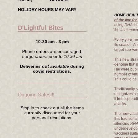
HOLIDAY HOURS MAY VARY
HOME
HEAL
of the line f
using
RNA
tha
D'Lightful Bites
the
immunoco
Every year, re
10:30 am - 3 pm
flu season. An
target sub-var
Phone orders are encouraged.
Large orders prior to 10:30 am
This new strat
genome that is
Deliveries
not available
during
Hai were publ
covid restrictions.
number of viru
This could be 
Traditionally,
recognizes a p
Ongoing Sales!!!
it from spread
attacks.
Stop in to check out all the items
currently discounted for your
The new vaccin
personal resolutions.
this tradition
silencing
RN
underdevelope
vaccines suit