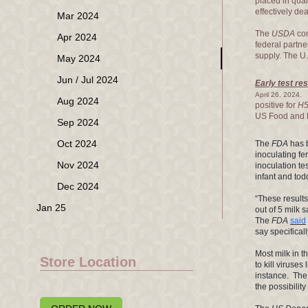
placed in qua
effectively de
Mar 2024
The
USDA
con
Apr 2024
federal partne
supply. The U.
May 2024
Jun / Jul 2024
Early test re
E
April 26, 2024.
Aug 2024
positive for
H
US Food and D
Sep 2024
Oct 2024
The
FDA
has b
inoculating fe
Nov 2024
inoculation te
infant and tod
Dec 2024
“These results
Jan 25
out of 5 milk
The
FDA
said
say specifical
Most milk in t
Store Location
to kill viruses 
instance. Th
the possibilit