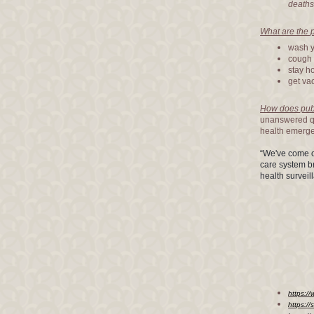
deaths
What are the 
wash y
cough 
stay ho
get va
How does publi
unanswered qu
health emerg
“We've come o
care system b
health surveil
https:/
https://