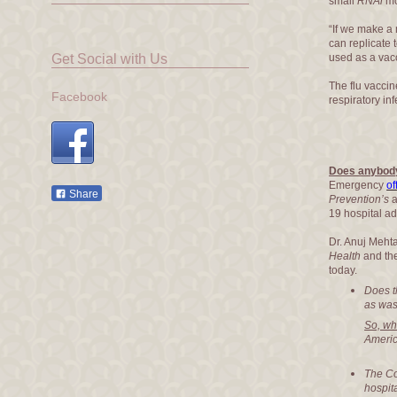
small
RNAi
mo
“If we make a 
can replicate 
Get Social with Us
used as a vac
The flu vaccin
Facebook
respiratory in
Does anybod
Emergency
of
Share
Prevention’s
a
19 hospital a
Dr. Anuj Meh
Health
and th
today.
Does t
as wast
So, wh
Americ
The Co
hospita