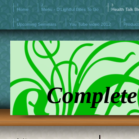
Home
Menu - D'Lightful Bites To Go
Health Talk Bl
Upcoming Seminars
You Tube video 2012
Product
Complete