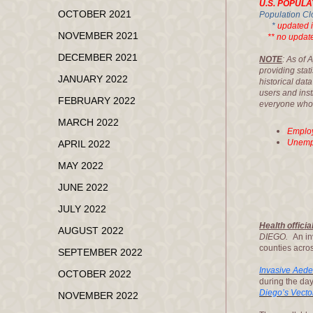
U.S. POPULA
OCTOBER 2021
Population Cl
*
updated 
NOVEMBER 2021
** no updated
DECEMBER 2021
NOTE
: As of 
providing stat
JANUARY 2022
historical dat
users and inst
FEBRUARY 2022
everyone who p
MARCH 2022
Employ
Unempl
APRIL 2022
MAY 2022
JUNE 2022
JULY 2022
Health offici
AUGUST 2022
DIEGO.
An in
counties acros
SEPTEMBER 2022
Invasive Aed
OCTOBER 2022
during the da
Diego’s Vecto
NOVEMBER 2022