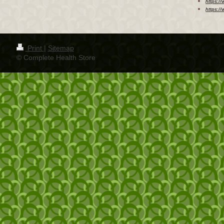
https:/
https:/
Print
|
Sitemap
© Complete Health Store