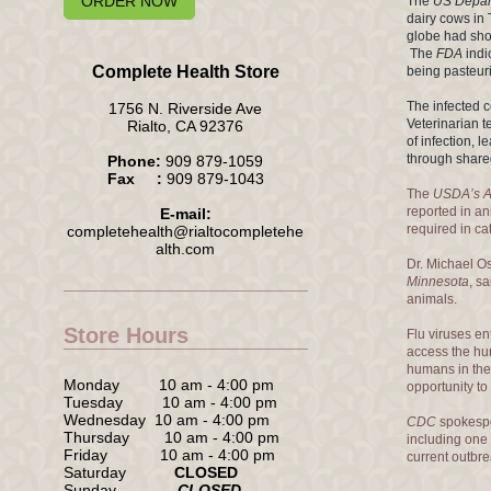
ORDER NOW
The
US Depart
dairy cows in 
globe had sho
The
FDA
indi
Complete Health Store
being pasteuriz
The infected 
1756 N. Riverside Ave
Veterinarian t
Rialto, CA 92376
of infection, 
through share
Phone:
909 879-1059
Fax :
909 879-1043
The
USDA’s An
reported in a
E-mail:
required in ca
completehealth@rialtocompletehe
alth.com
Dr. Michael O
Minnesota
, s
animals.
Store Hours
Flu viruses en
access the hu
humans in the 
Monday 10 am - 4:00 pm
opportunity to
Tuesday 10 am - 4:00 pm
Wednesday 10 am - 4:00 pm
CDC
spokespe
Thursday 10 am - 4:00 pm
including one 
Friday 10 am - 4:00 pm
current outbr
Saturday
CLOSED
Sunday
CLOSED