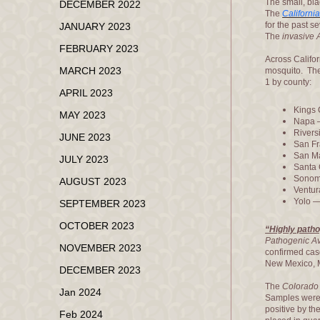
The small, bla
DECEMBER 2022
The
Californi
for the past s
JANUARY 2023
The
invasive
FEBRUARY 2023
Across Califor
MARCH 2023
mosquito. Th
1 by county:
APRIL 2023
Kings 
MAY 2023
Napa 
Rivers
JUNE 2023
San Fr
San M
JULY 2023
Santa 
Sonom
AUGUST 2023
Ventur
Yolo —
SEPTEMBER 2023
OCTOBER 2023
“Highly patho
Pathogenic Av
NOVEMBER 2023
confirmed case
New Mexico, M
DECEMBER 2023
The
Colorado 
Jan 2024
Samples were 
positive by th
Feb 2024