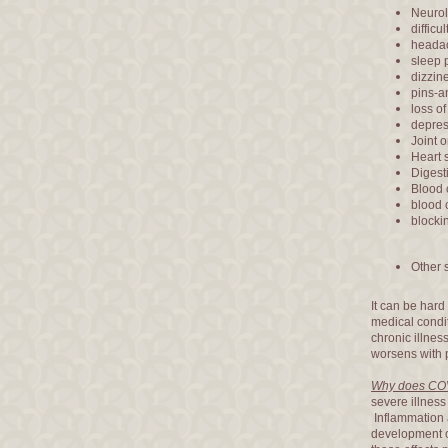
Neurol
difficu
heada
sleep 
dizzin
pins-a
loss of
depres
Joint 
Heart 
Digest
Blood 
blood c
blocki
Other 
It can be hard
medical condi
chronic illnes
worsens with p
Why does COV
severe illness
Inflammation 
development o