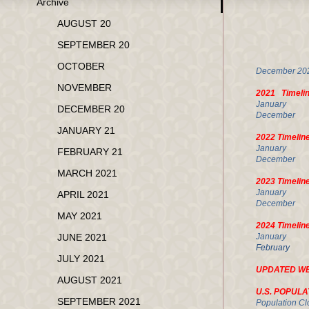
Archive
FE
AUGUST 20
SEPTEMBER 20
U.
OCTOBER
Decembe
NOVEMBER
2021 Timeli
Janua
DECEMBER 20
Decembe
JANUARY 21
2022 Timelin
January
FEBRUARY 21
Decembe
MARCH 2021
2023 Timelin
January
APRIL 2021
December
MAY 2021
2024 Timelin
JUNE 2021
Januar
Februar
JULY 2021
UPDATED W
AUGUST 2021
U.S. POPULA
SEPTEMBER 2021
Population Cl