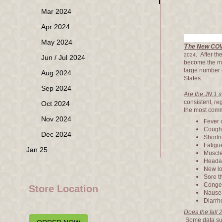
Mar 2024
Apr 2024
May 2024
T
he New COVI
After th
2024.
Jun / Jul 2024
become the 
large number 
Aug 2024
States.
Sep 2024
Are the JN.1 
consistent, re
Oct 2024
the most com
Nov 2024
Fever o
Coug
Dec 2024
Shortne
Fatigu
Jan 25
Muscle
Heada
New lo
Sore t
Conges
Store Location
Nausea
Diarrh
Does the fall
Some data sugg