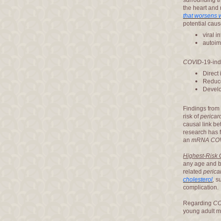
surrounding th
the heart and
that worsens 
potential caus
viral i
autoi
COVID
-19-in
Direct 
Reduce
Devel
Findings from 
risk of
pericard
causal link b
research has f
an
mRNA CO
Highest-Risk
any age and b
related
pericar
cholesterol
,
su
complication.
Regarding
CO
young adult m