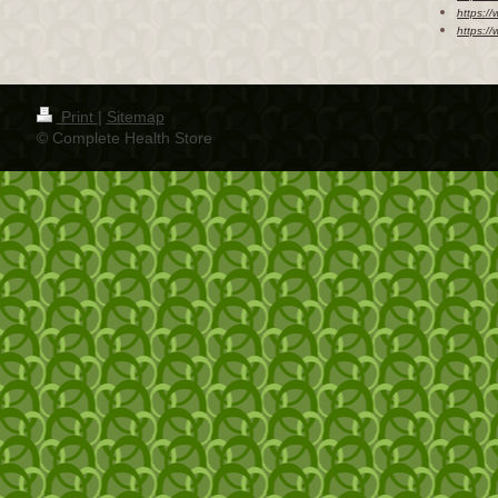
https://
https:/
Print
|
Sitemap
© Complete Health Store