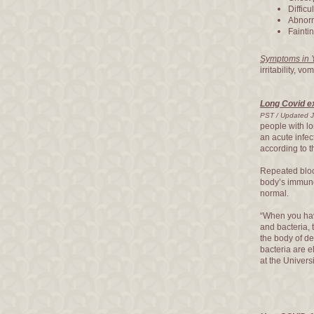
Difficu
Abnorma
Fainti
Symptoms in 
irritability, v
Long Covid ex
PST / Updated J
people with l
an acute infec
according to t
Repeated blood
body’s immun
normal.
“When you ha
and bacteria, 
the body of de
bacteria are e
at the Univers