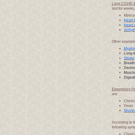
Long COVID E
last for weeks
Myocar
Heart f
Heart 
Arrhyt
Other example
Myalgi
Long-t
Stroke
Breath
Declin
Muscle 
Digest
Emergency Per
are:
Chest 
Fever
Shortn
According to 
following sym
Chest 