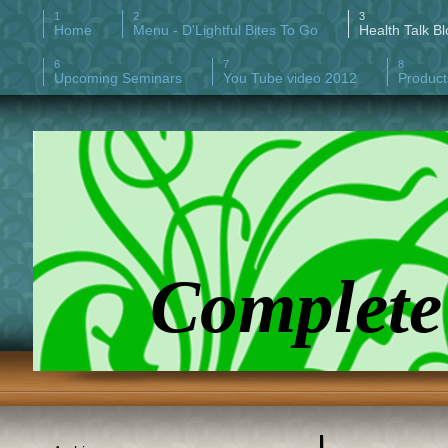
Home
Menu - D'Lightful Bites To Go
Health Talk Bl
Upcoming Seminars
You Tube video 2012
Product
Complete