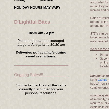
accounted for
more likely t
HOLIDAY HOURS MAY VARY
women and on
Rates of infec
D'Lightful Bites
regions of the
among non-His
10:30 am - 3 pm
STD’s
can be 
to
dementia
, 
Phone orders are encouraged.
may have led t
Large orders prior to 10:30 am
What are the 
Deliveries
not available
during
Primar
covid restrictions.
Second
on the
headac
Ongoing Sales!!!
Scientists’ 
L
ong
COVID
h
treat. A new s
Stop in to check out all the items
complement sy
currently discounted for your
personal resolutions.
Immune syst
of immunity,”
New York.
“
C
explains infe