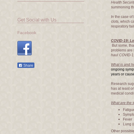
Health Securi
summoning the 
In the case of
Get Social with Us
clots, which 
respiratory fai
Facebook
COVID-19: Lo
But some, tha
problems are
haul COVID
-
What is and 
Share
ongoing sympt
years or cause
Research sugg
has at least o
medical condi
What are the
Fatigu
Sympto
Fever
Lung (
Other possibl