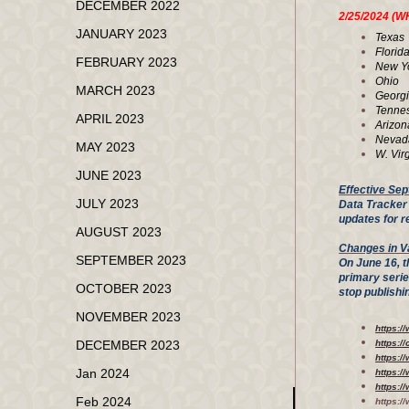
DECEMBER 2022
2/25/202
JANUARY 2023
Tex
Flo
FEBRUARY 2023
New 
Ohi
MARCH 2023
Geor
Tenn
APRIL 2023
Ari
Nev
MAY 2023
W. V
JUNE 2023
Effective Sep
JULY 2023
Data Tracker 
updates for r
AUGUST 2023
Changes in V
SEPTEMBER 2023
On June 16, t
primary seri
OCTOBER 2023
stop publish
NOVEMBER 2023
https:/
DECEMBER 2023
https:/
https:
Jan 2024
https:/
https:/
Feb 2024
https:/