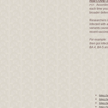
How COVID-19
.
Accordin
PST
each time yo
broader defens
Researchers i
infected with
variants causi
recent vaccin
For example: 
then got infec
BA.4, BA-5 an
https:/
https:/
https:/
https:/