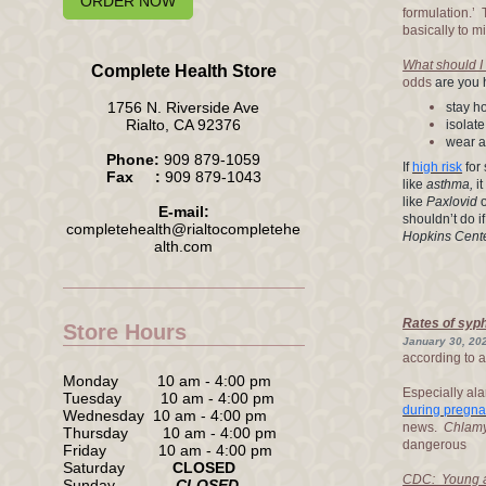
ORDER NOW
formulation.’
basically to 
What should I d
Complete Health Store
odds
are you
1756 N. Riverside Ave
stay 
Rialto, CA 92376
isolate
wear a
Phone:
909 879-1059
If
high risk
for
Fax :
909 879-1043
like
asthma,
it
like
Paxlovid
E-mail:
shouldn’t do i
completehealth@rialtocompletehe
Hopkins Center
alth.com
Rates of syph
Store Hours
January 30, 202
according to a
Monday 10 am - 4:00 pm
Especially al
Tuesday 10 am - 4:00 pm
during pregn
Wednesday 10 am - 4:00 pm
news.
Chlam
Thursday 10 am - 4:00 pm
dangerous
Friday 10 am - 4:00 pm
Saturday
CLOSED
CDC: Young ad
Sunday
CLOSED