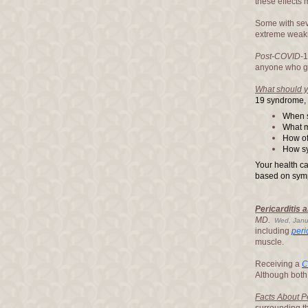
these effects m
Some with se
extreme weakne
Post-COVID
-
anyone who g
What should 
19 syndrome, t
When 
What 
How of
How sy
Your health ca
based on sym
Pericarditis 
MD.
Wed, Janu
including
peri
muscle.
Receiving a
C
Although both
Facts About P