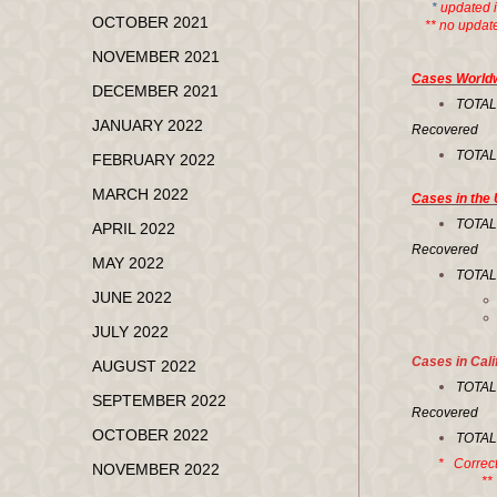
*
updated 
OCTOBER 2021
** no updated
NOVEMBER 2021
Cases World
DECEMBER 2021
TOTA
JANUARY 2022
Recovered 
TOTA
FEBRUARY 2022
MARCH 2022
Cases in the 
TOT
APRIL 2022
Recovered 
MAY 2022
TOTA
JUNE 2022
JULY 2022
Cases in Cali
AUGUST 2022
TOT
SEPTEMBER 2022
Recovered 
OCTOBER 2022
TOT
* Correct
NOVEMBER 2022
** No upd