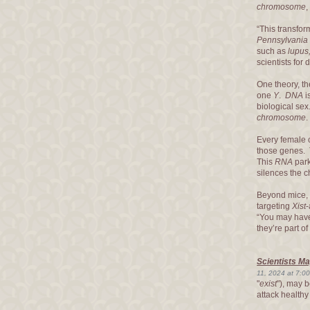
chromosome
,
“This transfor
Pennsylvania
such as
lupus,
scientists for
One theory, t
one
Y
.
DNA
i
biological se
chromosome
Every female c
those genes.
This
RNA
park
silences the
Beyond mice, 
targeting
Xist
-
“You may ha
they’re part of
Scientists M
11, 2024 at 7:0
"
exist
"), may 
attack healthy 