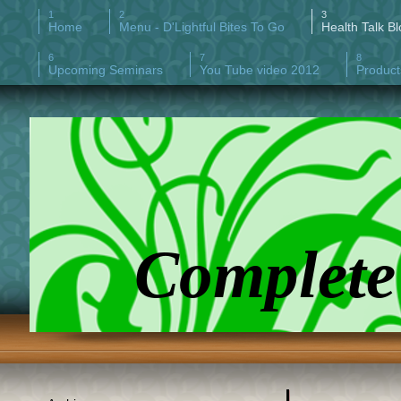
Home
Menu - D'Lightful Bites To Go
Health Talk Bl
Upcoming Seminars
You Tube video 2012
Product
Complete