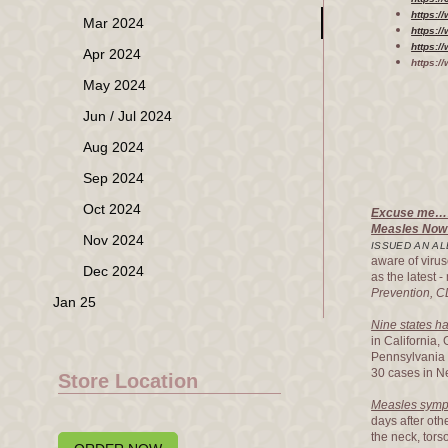
https:
Mar 2024
https:/
https:/
Apr 2024
https:/
May 2024
Jun / Jul 2024
Aug 2024
Sep 2024
Oct 2024
Excuse me…
Measles Now 
Nov 2024
ISSUED AN AL
aware of virus
Dec 2024
as the latest 
Prevention, 
Jan 25
Nine states h
in California
Pennsylvania 
30 cases in N
Store Location
Measles sympt
days after oth
the neck, tors