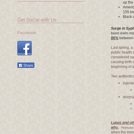
up the 
Americ
155 bi
Black 
Get Social with Us
Surge in Syph
Facebook
been even mor
86%
between 
Last spring, a
public health 
considered s
causing birth d
Share
beginning of 
Two antibiotics
injecta
doxycy
Lupus and ot
why.
February
when the immu