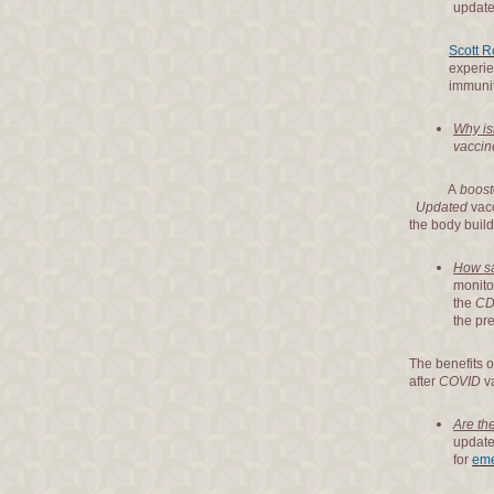
update
Scott R
experience th
immunity to a
Why is
vaccin
A
boost
Updated
vacc
the body build
How sa
monito
the
CD
the pr
The benefits o
after
COVID
va
Are th
updat
for
eme