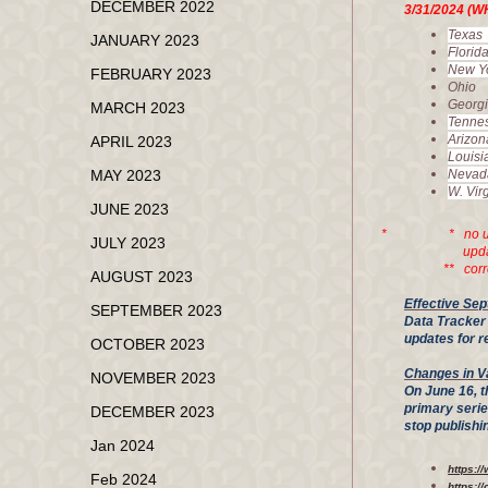
DECEMBER 2022
3/31/20
Tex
JANUARY 2023
Flor
New 
FEBRUARY 2023
Ohi
Geor
MARCH 2023
Tenn
Ariz
APRIL 2023
Loui
MAY 2023
Nev
W. V
JUNE 2023
* * no updated i
JULY 2023
updates for 
** correctio
AUGUST 2023
Effective Sep
SEPTEMBER 2023
Data Tracker 
updates for r
OCTOBER 2023
Changes in V
NOVEMBER 2023
On June 16, t
primary seri
DECEMBER 2023
stop publish
Jan 2024
https:/
Feb 2024
https:/