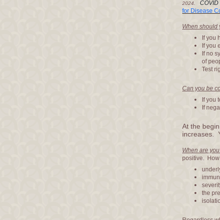
COVID
2024.
for Disease C
When should y
If you
If you
If no 
of peo
Test ri
Can you be co
If you 
If nega
At the begin
increases. 
When are you
positive. How
underl
immuni
severit
the pre
isolati