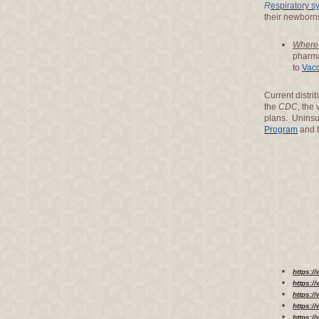
R
espiratory sy
their newborns
Where 
pharma
to
Vacc
Current distri
the
CDC
, the
plans. Uninsu
Program
and 
https:
https:/
https:
https:/
https:/