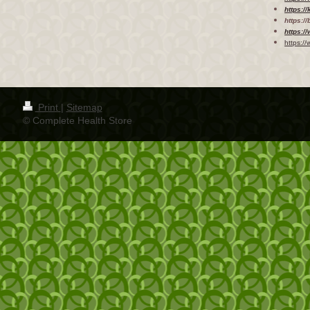
https:/
https:/
https:/
https:/
Print
|
Sitemap
© Complete Health Store