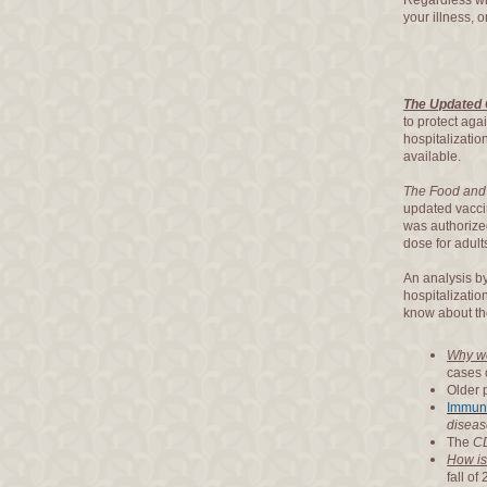
Regardless wh
your illness, o
The Updated 
to protect aga
hospitalizati
available.
The Food and 
updated vacc
was authorized
dose for adul
An analysis b
hospitalizatio
know about t
Why wo
cases 
Older 
Immun
diseas
The
C
How is
fall of