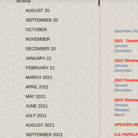
Archive
MA
AUGUST 20
SEPTEMBER 20
U.
OCTOBER
Decembe
NOVEMBER
2021 Timeli
Janua
DECEMBER 20
Decembe
JANUARY 21
2022 Timelin
January
FEBRUARY 21
Decembe
MARCH 2021
2023 Timelin
January
APRIL 2021
Decembe
MAY 2021
2024 Timelin
Januar
JUNE 2021
Februa
March 1
JULY 2021
AUGUST 2021
UPDATED W
SEPTEMBER 2021
U.S. POPULA