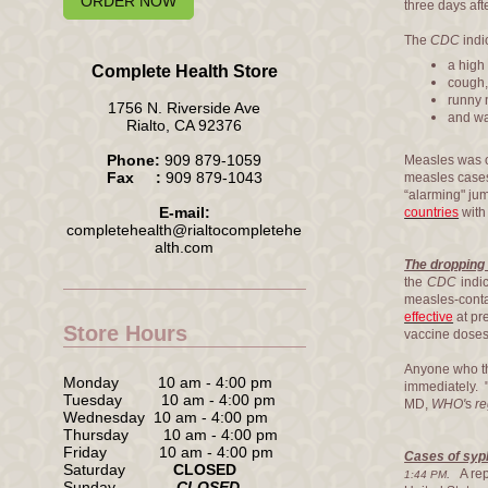
ORDER NOW
three days afte
The
CDC
indi
a high 
Complete Health Store
cough
runny 
1756 N. Riverside Ave
and wa
Rialto, CA 92376
Phone:
909 879-1059
Measles was o
Fax :
909 879-1043
measles cases
“alarming" ju
E-mail:
countries
with 
completehealth@rialtocompletehe
alth.com
The dropping 
the
CDC
indi
measles-conta
effective
at pr
Store Hours
vaccine doses
Anyone who thi
Monday 10 am - 4:00 pm
immediately. "
Tuesday 10 am - 4:00 pm
MD,
WHO'
s
re
Wednesday 10 am - 4:00 pm
Thursday 10 am - 4:00 pm
Friday 10 am - 4:00 pm
Cases of syph
Saturday
CLOSED
.
A rep
1:44 PM
Sunday
CLOSED