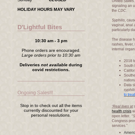
United States
signaling an u
HOLIDAY HOURS MAY VARY
the
CDC
.
Syphilis
, cau
vaginal, anal
D'Lightful Bites
particularly 
The disease h
10:30 am - 3 pm
rashes, fever
internal orga
Phone orders are encouraged.
Large orders prior to 10:30 am
2018 t
Deliveries
not available
during
South 
covid restrictions.
Califo
Southe
nation
Data s
syphili
Ongoing Sales!!!
to trea
Stop in to check out all the items
‘Real lives at
currently discounted for your
health crisis
wi
personal resolutions.
open letter. “
S
Congress prov
services.”
Americ