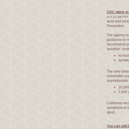
CDC plans to 
at 5:15 AM PST.
work and scho
Prevention.
The agency is 
guidance on h
recommend peo
isolation. Un
no hom
sympto
The new isola
vulnerable po
asymptomatic 
20,000
2,300 
California re
symptoms or b
apart.
You can still