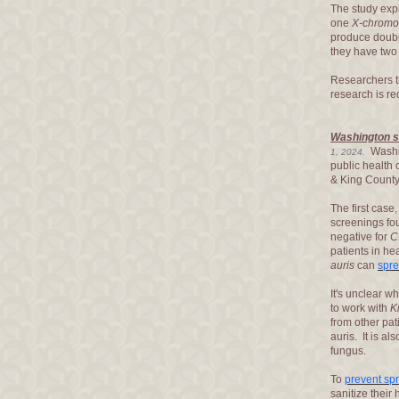
The study exp
one
X-chrom
produce double
they have tw
Researchers th
research is re
Washington st
Washin
1, 2024.
public health 
& King County
The first case
screenings fou
negative for
C
patients in hea
auris
can
spr
It's unclear w
to work with
K
from other pat
auris. It is als
fungus.
To
prevent sp
sanitize their