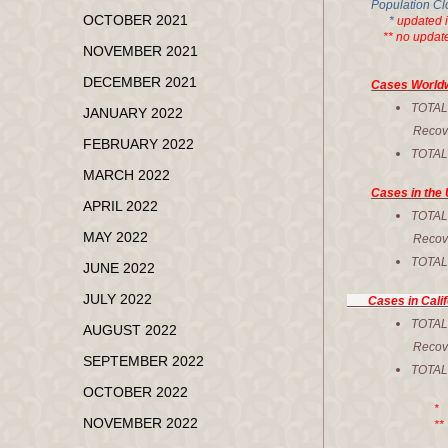
Population Cl
OCTOBER 2021
*
updated 
** no updated
NOVEMBER 2021
DECEMBER 2021
Cases World
TOTA
JANUARY 2022
Recovere
FEBRUARY 2022
TOTA
MARCH 2022
Cases in the 
APRIL 2022
TOT
MAY 2022
Recove
TOTA
JUNE 2022
JULY 2022
Cases in Calif
TOTA
AUGUST 2022
Recovere
SEPTEMBER 2022
TOTA
OCTOBER 2022
* Corr
NOVEMBER 2022
** No upd