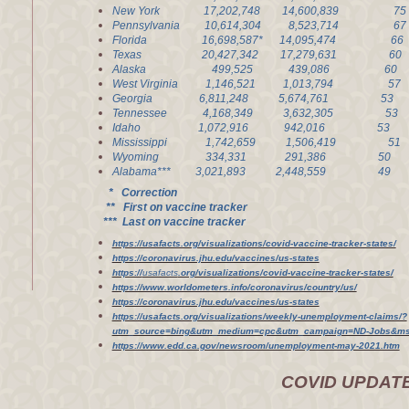
New York 17,202,748 14,600,839 
Pennsylvania 10,614,304 8,523,714
Florida 16,698,587* 14,095,474 
Texas 20,427,342 17,279,631 6
Alaska 499,525 439,086 6
West Virginia 1,146,521 1,013,79
Georgia 6,811,248 5,674,761 5
Tennessee 4,168,349 3,632,305 5
Idaho 1,072,916 942,016 5
Mississippi 1,742,659 1,506,41
Wyoming 334,331 291,386 50
Alabama*** 3,021,893 2,448,559
* Correction
** First on vaccine tracker
*** Last on vaccine tracker
https://usafacts.org/visualizations/covid-vaccine-tracker-states/
https://coronavirus.jhu.edu/vaccines/us-states
https://
usafacts
.org/visualizations/covid-vaccine-tracker-states/
https://www.worldometers.info/coronavirus/country/us/
https://coronavirus.jhu.edu/vaccines/us-states
https://usafacts.org/visualizations/weekly-unemployment-claims/?
utm_source=bing&utm_medium=cpc&utm_campaign=ND-Jobs&msc
https://www.edd.ca.gov/newsroom/unemployment-may-2021.htm
COVID UPDAT