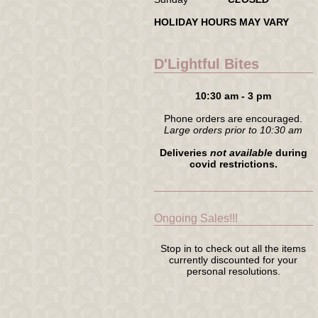
HOLIDAY HOURS MAY VARY
D'Lightful Bites
10:30 am - 3 pm
Phone orders are encouraged.
Large orders prior to 10:30 am
Deliveries
not available
during
covid restrictions.
Ongoing Sales!!!
Stop in to check out all the items
currently discounted for your
personal resolutions.