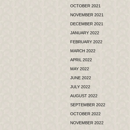
OCTOBER 2021
NOVEMBER 2021
DECEMBER 2021
JANUARY 2022
FEBRUARY 2022
MARCH 2022
APRIL 2022
MAY 2022
JUNE 2022
JULY 2022
AUGUST 2022
SEPTEMBER 2022
OCTOBER 2022
NOVEMBER 2022