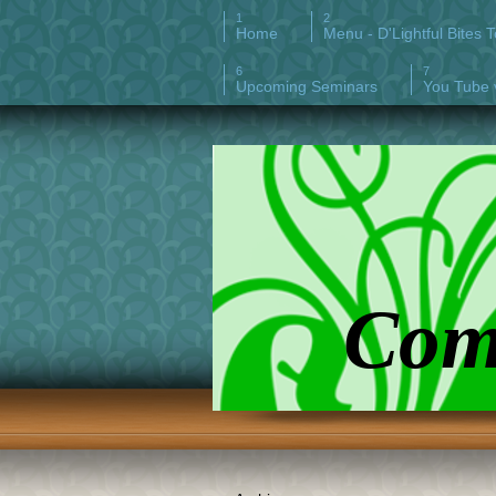
Home
Menu - D'Lightful Bites 
Upcoming Seminars
You Tube 
Comp