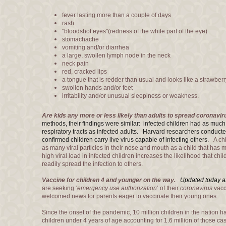
fever lasting more than a couple of days
rash
"bloodshot eyes"(redness of the white part of the eye)
stomachache
vomiting and/or diarrhea
a large, swollen lymph node in the neck
neck pain
red, cracked lips
a tongue that is redder than usual and looks like a strawberr
swollen hands and/or feet
irritability and/or unusual sleepiness or weakness.
Are kids any more or less likely than adults to spread coronavi
methods, their findings were similar: infected children had as much
respiratory tracts as infected adults. Harvard researchers condu
confirmed children carry live virus capable of infecting others.
A chil
as many viral particles in their nose and mouth as a child that ha
high viral load in infected children increases the likelihood that ch
readily spread the infection to others.
Vaccine for children 4 and younger on the way.
Updated today a
are seeking ‘
emergency use authorization
’ of their
coronavirus
vacc
welcomed news for parents eager to vaccinate their young ones.
Since the onset of the pandemic, 10 million children in the nation hav
children under 4 years of age accounting for 1.6 million of those ca