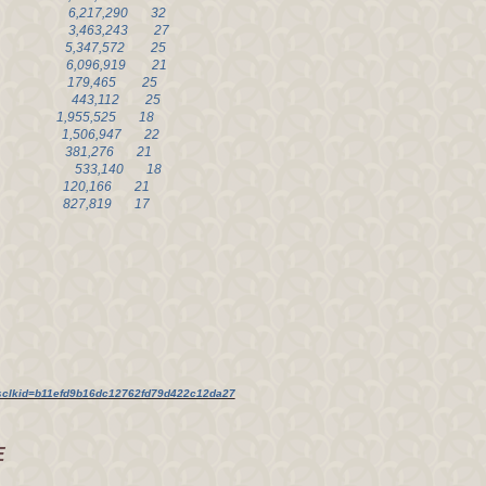
75 6,217,290 32
 67 3,463,243 27
66 5,347,572 25
0 6,096,919 21
0 179,465 25
4 57 443,112 25
3 1,955,525 18
3 1,506,947 22
3 381,276 21
9 51 533,140 18
 120,166 21
 49 827,819 17
lkid=b11efd9b16dc12762fd79d422c12da27
E