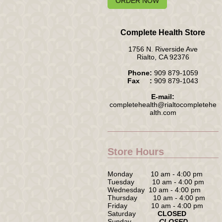
ORDER NOW
Complete Health Store
1756 N. Riverside Ave
Rialto, CA 92376
Phone:
909 879-1059
Fax :
909 879-1043
E-mail:
completehealth@rialtocompletehe
alth.com
Store Hours
Monday 10 am - 4:00 pm
Tuesday 10 am - 4:00 pm
Wednesday 10 am - 4:00 pm
Thursday 10 am - 4:00 pm
Friday 10 am - 4:00 pm
Saturday
CLOSED
Sunday
CLOSED