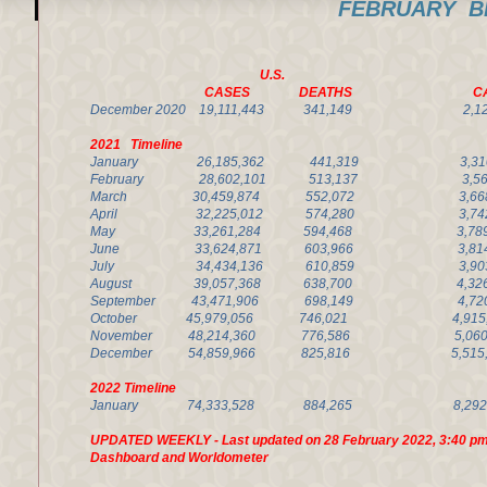
FEBRUARY BL
U.S. Califor
CASES DEATHS CA
December 2020 19,111,443 341,149 2,1
2021 Timeline
January
26,185,362 441,319
3,
February
28,602,101 513,137
3,
March 30,459,874 552,072 3,668
April 32,225,012 574,280 3,742
May 33,261,284 594,468 3,789,
June 3
3,624,871 603,966
3,
July
34,434,136 610,859
3,
August 39,057,368
638,700
4,
September 43,471,906 698,149 4,72
October 45,979,056 746,021 4,915
November
48,214,360 776,586
5,06
December 54,859,966 825,816 5,515
2022 Timeline
January
74,333,528 884,265 8
UPDATED WEEKLY - Last updated on 28 February 2022, 3:40 pm
Dashboard and Worldometer