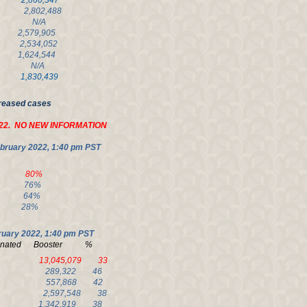
,860,347
,802,488
16 N/A
579,905
2,534,052
,624,544
69 N/A
,830,439
creased cases
22. NO NEW INFORMATION
bruary 2022, 1:40 pm PST
24 80%
57 76%
80 64%
3 28%
ruary 2022, 1:40 pm
PST
ccinated Booster %
 70 13,045,079 33
80 289,322 46
78 557,868 42
 77 2,597,548 38
77 1,342,919 38