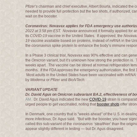
Pfizer’s
chairman and chief executive, Albert Bourla, indicated the 
needed to provide full protection but the two shots, if authorized, 
wait on the booster.
Coronavirus: Novavax applies for FDA emergency use authoriza
2022 at 3:58 pm EST.
Novavax
announced it formally applied for a
its
COVID-19
vaccine in the United States. If approved, the
Novava
19
vaccine available based on proteins, instead of
mRNA
in the Un
the
coronavirus
spike protein to enhance the body’s immune respo
In a Phase 3 clinical trial, Novavax was 90% effective and can ge
the
Omicron
variant, but it’s unknown how strong the protection is.
weeks apart. The vaccine can be stored at normal refrigeration temp
months. If the FDA approves the emergency authorization, the first 1
Most adults in the United States have been vaccinated with
mRNA
by
Moderna
or
Pfizer
and
BioNTech.
VARIANT UPDATE
Dr. David Agus on Omicron subvariant BA.2, effectiveness of b
AM.
Dr. David Agus indicated the new
COVID-19
strain is compara
urged people to get vaccinated, noting that
booster shots
offer stro
In Denmark, one country that is "weeks ahead" of the U.S. in dealin
more infectious, Dr. Agus said. "But with the booster, you have signi
called this sub-variant of the
coronavirus
‘stealthier’ than the origin
appear slightly different in testing — but Dr. Agus disagreed.