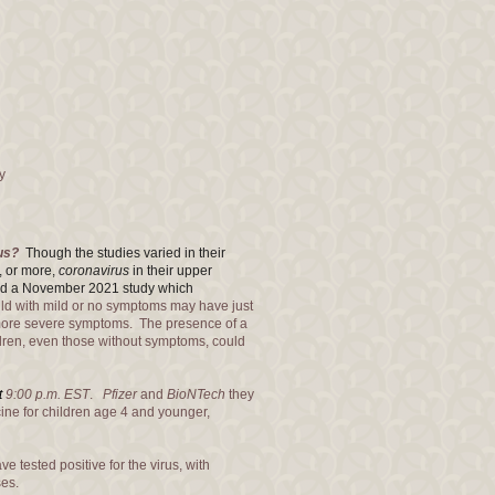
y
rus?
Though the studies varied in their
, or more,
coronavirus
in their upper
cted a November 2021 study which
d with mild or no symptoms may have just
s more severe symptoms. The presence of a
ildren, even those without symptoms, could
t
9:00 p.m. EST
.
Pfizer
and
BioNTech
they
ine for children age 4 and younger,
e tested positive for the virus, with
ses.