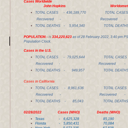
Cases Worldwide
John Hopkins Worldomete
TOTAL CASES - 436,189,770 TOTAL CASES 
Recovered - Recovered - 367,8
TOTAL DEATHS - 5,954,340 TOTAL DEATHS
POPULATION -
is
334,220,623
as of 28 February 2022, 3:40 pm P
Population Clock.
Cases in the U.S.
TOTAL CASES -
79,025,644
TOTAL CASES 
Recovered - Recovered - 53,3
TOTAL DEATHS -
949,957
TOTAL DEATHS 
Cases in California
TOTAL CASES - 8,961,636 TOTAL CASES
Recovered - Recovered -
TOTAL DEATHS - 85,043 TOTAL DEAT
02/28/2022 Cases (WHO) Deaths (WHO) Re
Texas - 6,625,328 85,19
Florida - 5,850,431 70,084 4