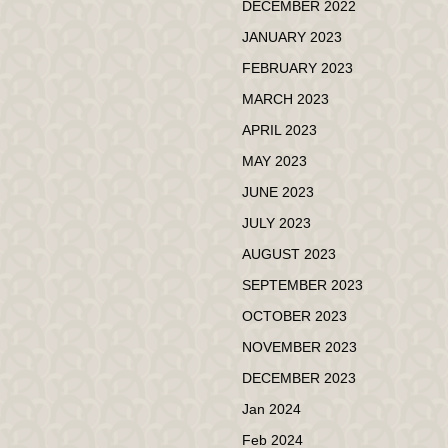
DECEMBER 2022
JANUARY 2023
FEBRUARY 2023
MARCH 2023
APRIL 2023
MAY 2023
JUNE 2023
JULY 2023
AUGUST 2023
SEPTEMBER 2023
OCTOBER 2023
NOVEMBER 2023
DECEMBER 2023
Jan 2024
Feb 2024