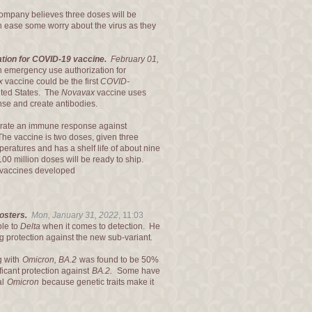
company believes three doses will be
can ease some worry about the virus as they
tion for COVID-19 vaccine.
February 01,
n emergency use authorization for
x
vaccine could be the first
COVID-
ited States. The
Novavax
vaccine uses
nse and create antibodies.
nerate an immune response against
 The vaccine is two doses, given three
eratures and has a shelf life of about nine
00 million doses will be ready to ship.
vaccines developed
oosters.
Mon, January 31, 2022
,
11:03
ble to
Delta
when it comes to detection. He
ng protection against the new sub-variant.
g with
Omicron, BA.2
was found to be 50%
ficant protection against
BA.2.
Some have
al
Omicron
because genetic traits make it