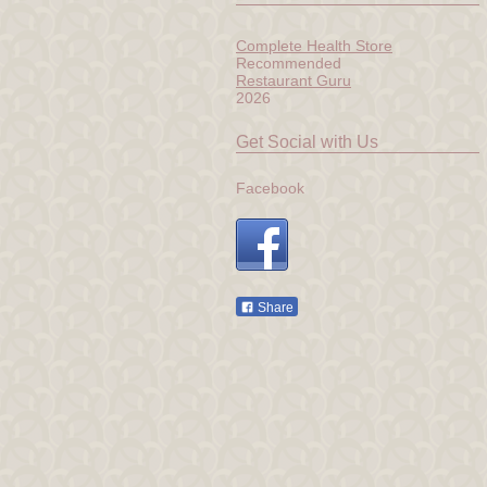
Complete Health Store
Recommended
Restaurant Guru
2026
Get Social with Us
Facebook
Share