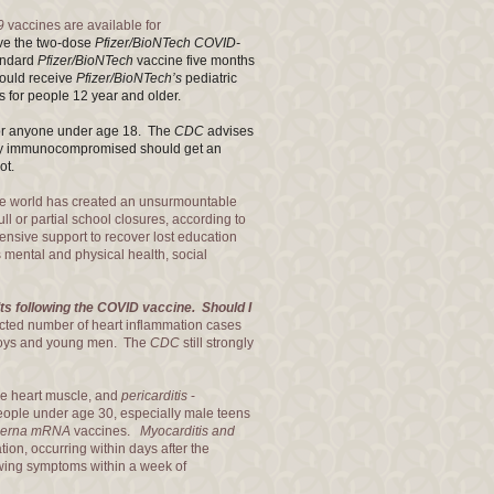
9
vaccines are available for
ve the two-dose
Pfizer/BioNTech
COVID-
andard
Pfizer/BioNTech
vaccine
five months
hould receive
Pfizer/BioNTech’s
pediatric
 for people 12 year and older.
for anyone under age 18. T
he
CDC
advises
rely immunocompromised should get an
ot.
the world has created an unsurmountable
ll or partial school closures, according to
nsive support to recover lost education
 mental and physical health, social
ts following the COVID vaccine. Should I
ted number of heart inflammation cases
boys and young men. The
CDC
still strongly
he heart muscle, and
pericarditis
-
 people under age 30, especially male teens
erna mRNA
vaccines.
Myocarditis and
on, occurring within days after the
owing symptoms within a week of