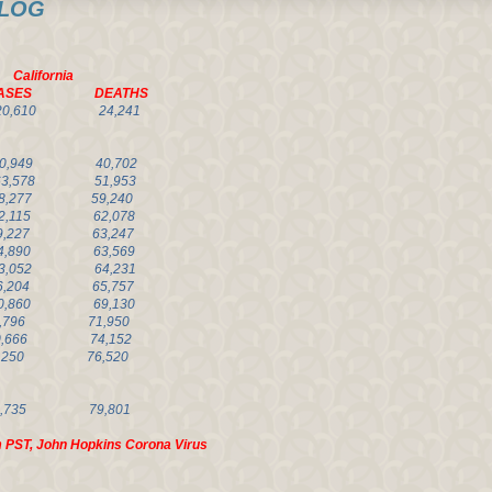
OG
nia
SES DEATHS
20,610 24,241
310,949 40,702
563,578 51,953
,277 59,240
,115 62,078
227 63,247
814,890 63,569
903,052 64,231
326,204 65,757
0,860 69,130
,796 71,950
0,666
74,152
,250 76,520
,292,735 79,801
 PST, John Hopkins Corona Virus