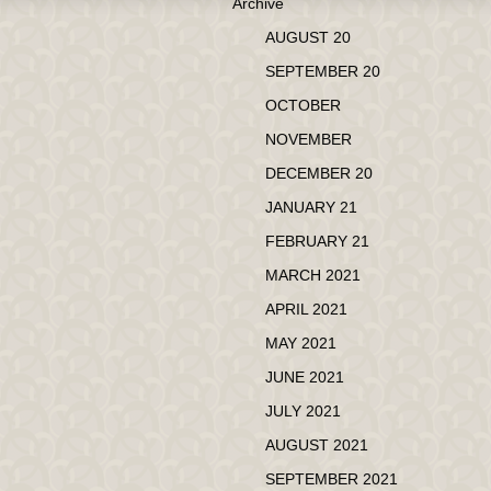
Archive
AUGUST 20
SEPTEMBER 20
OCTOBER
NOVEMBER
DECEMBER 20
JANUARY 21
FEBRUARY 21
MARCH 2021
APRIL 2021
MAY 2021
JUNE 2021
JULY 2021
AUGUST 2021
SEPTEMBER 2021