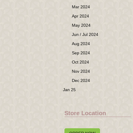
Mar 2024
Apr 2024
May 2024
Jun / Jul 2024
Aug 2024
Sep 2024
Oct 2024
Nov 2024
Dec 2024
Jan 25
Store Location