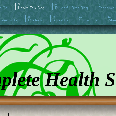
To Go
Health Talk Blog
D'Lightful Bites Blog
Economic H
video 2012
Products
About Us
Contact Us
Wher
lete Health S