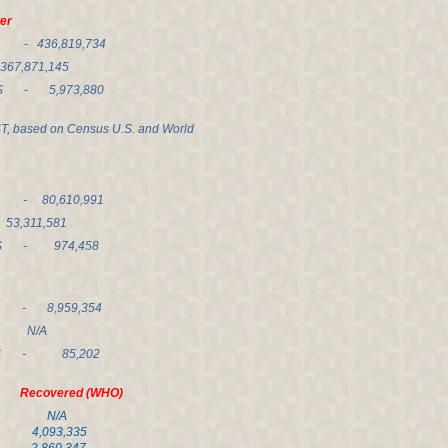
r
- 436,819,734
71,145
 - 5,973,880
ST, based on Census U.S. and World
- 80,610,991
11,581
- 974,458
 - 8,959,354
 N/A
HS - 85,202
covered (WHO)
0 N/A
,093,335