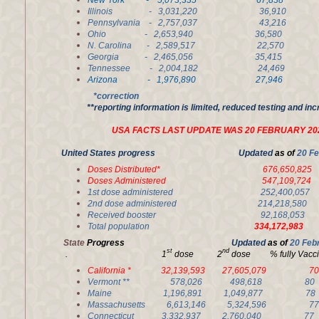
New York - 5,073,335 67,838 2
Illinois - 3,031,220 36,910 2
Pennsylvania - 2,757,037 43,2
Ohio - 2,653,940 36,580 2,
N. Carolina - 2,589,517 22,570 
Georgia - 2,465,056 35,415 1
Tennessee - 2,004,182 24,4
Arizona - 1,976,890 27,946 1
*correction
**reporting information is limited, reduced testing and in
USA FACTS LAST UPDATE WAS 20 FEBRUARY 20
United States progress Updated
as of
20 Fe
Doses Distributed* 676,650,825
Doses Administered 547,109,7
1st dose administered 252,400,0
2nd dose administered 214,218,5
Received booster 92,168,05
Total population
334,172,983
State
Progress
Updated
as of
20 Feb
st
nd
. 1
dose 2
dose % fully Va
California * 32,139,593 27,605,079
Vermont ** 578,026 498,618 
Maine 1,196,891 1,049,877 
Massachusetts 6,613,146 5,324,596
Connecticut 3,332,937 2,760,040 