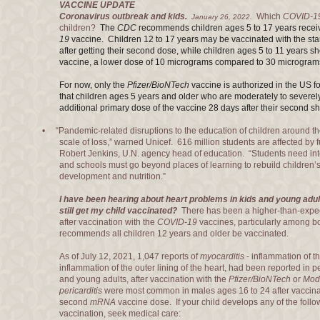
VACCINE UPDATE
Coronavirus outbreak and kids.
Which
COVID-1
January 26, 2022.
children?
The
CDC
recommends children ages 5 to 17 years recei
19
vaccine. Children 12 to 17 years may be vaccinated with the st
after getting their second dose
, while children ages 5 to 11 years s
vaccine, a lower dose of 10 micrograms compared to 30 micrograms
For now, only the
Pfizer/BioNTech
vaccine is authorized in the US 
that children ages 5 years and older who are moderately to seve
additional primary dose of the vaccine 28 days after their second sh
• “Pandemic-related disruptions to the education of children around 
scale of loss,” warned Unicef. 616 million students are affected by fu
Robert Jenkins, U.N. agency head of education. “Students need inte
and schools must go beyond places of learning to rebuild children’s
development and nutrition.”
I have been hearing about heart problems in kids and young adul
still get my child vaccinated?
There has been a higher-than-expec
after vaccination with the
COVID-19
vaccines, particularly among 
recommends all children 12 years and older be vaccinated.
As of July 12, 2021, 1,047 reports of
myocarditis
- inflammation of t
inflammation of the outer lining of the heart, had been reported in
and young adults, after vaccination with the
Pfizer/BioNTech
or
Mod
pericarditis
were most common in males ages 16 to 24 after vaccinati
second
mRNA
vaccine dose. If your child develops any of the foll
vaccination, seek medical care: