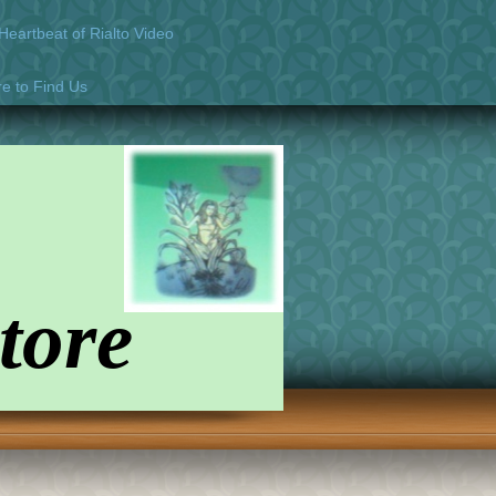
eartbeat of Rialto Video
e to Find Us
tore