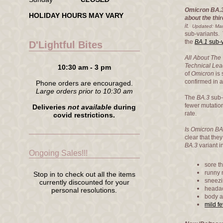
Omicron BA.3
HOLIDAY HOURS MAY VARY
about the thi
it.
Updated: Mar
sub-variants.
the
BA.1
sub-v
D'Lightful Bites
All About The 
Technical Lea
10:30 am - 3 pm
of
Omicron
is 
confirmed in 
Phone orders are encouraged.
Large orders prior to 10:30 am
The
BA.3
sub-
fewer mutatio
Deliveries
not available
during
rate.
covid restrictions.
Is Omicron B
clear that the
BA.3
variant 
Ongoing Sales!!!
sore th
runny 
Stop in to check out all the items
sneezi
currently discounted for your
heada
personal resolutions.
body 
mild fe