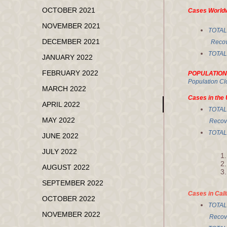
OCTOBER 2021
Cases World
NOVEMBER 2021
TOTA
DECEMBER 2021
Recove
TOTA
JANUARY 2022
FEBRUARY 2022
POPULATION
Population Cl
MARCH 2022
Cases in the 
APRIL 2022
TOTA
MAY 2022
Recove
TOTA
JUNE 2022
JULY 2022
AUGUST 2022
SEPTEMBER 2022
Cases in Cali
OCTOBER 2022
TOTA
NOVEMBER 2022
Recov