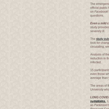
The emergence
official publi
on
Facebook
!
questions.
Even a mild c
study provide
severely ill.
The
study pub
look for chang
circulating, w
Analysis of th
reduction in 
infected.
15 participan
even those wh
average than 
The areas of t
University
who 
LONG COVID
symptoms.
Lo
as
Parkinson'