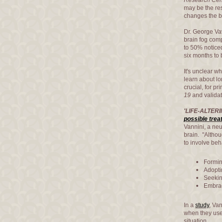
Research Cen
may be the res
changes the b
Dr. George Vav
brain fog com
to 50% noticed
six months to 
It's unclear w
learn about lo
crucial, for p
19
and validat
'LIFE-ALTERI
possible tre
Vannini, a neu
brain. "Altho
to involve be
Formin
Adoptin
Seekin
Embrac
In a
study
, Va
when they use
situation.