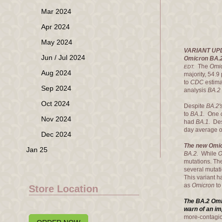
Mar 2024
Apr 2024
May 2024
VARIANT UP
Jun / Jul 2024
Omicron BA.2
The
Omi
EDT.
Aug 2024
majority, 54.9
to
CDC
estim
Sep 2024
analysis
BA.2
Oct 2024
Despite
BA.2'
to
BA.1.
One c
Nov 2024
had
BA.1.
Des
day average o
Dec 2024
The new Omic
Jan 25
BA.2.
While
O
mutations. T
several mutati
This variant h
as
Omicron
t
Store Location
The BA.2 Omi
warn of an i
more-contagi