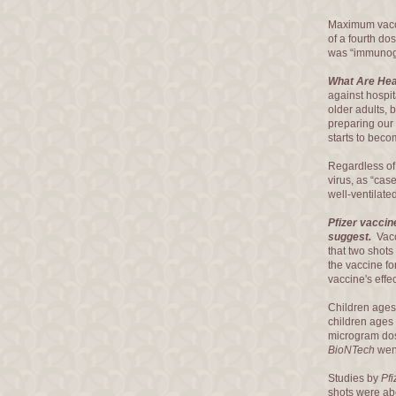
Maximum vacci
of a fourth do
was “immunogen
What Are Hea
against hospit
older adults, 
preparing our p
starts to beco
Regardless o
virus, as “cas
well-ventilat
Pfizer vaccin
suggest.
Vacc
that two shots
the vaccine fo
vaccine's effe
Children ages
children ages
microgram dose
BioNTech
went
Studies by
Pf
shots were abo