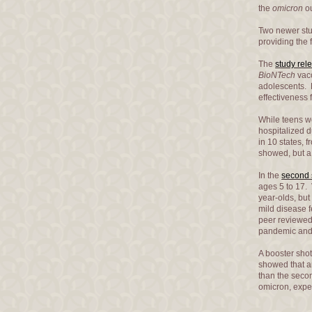
the
omicron
ou
Two newer stu
providing the 
The
study rel
BioNTech
vacc
adolescents. 
effectiveness 
While teens we
hospitalized 
in 10 states, 
showed, but a 
In the
second 
ages 5 to 17. 
year-olds, but
mild disease f
peer reviewe
pandemic an
A booster sho
showed that am
than the secon
omicron, expe