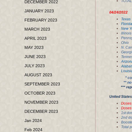
TOT
DECEMBER 2022
JANUARY 2023
04/24/20
Tex
FEBRUARY 2023
Flo
New
MARCH 2023
Ill
APRIL 2023
Pen
Oh
MAY 2023
N. 
Geo
JUNE 2023
Ten
Ari
JULY 2023
Ala
Lou
AUGUST 2023
* co
** n
SEPTEMBER 2023
*** reportin
OCTOBER 2023
United 
NOVEMBER 2023
Dos
Dos
DECEMBER 2023
1st
2nd
Jan 2024
Boo
To
Feb 2024