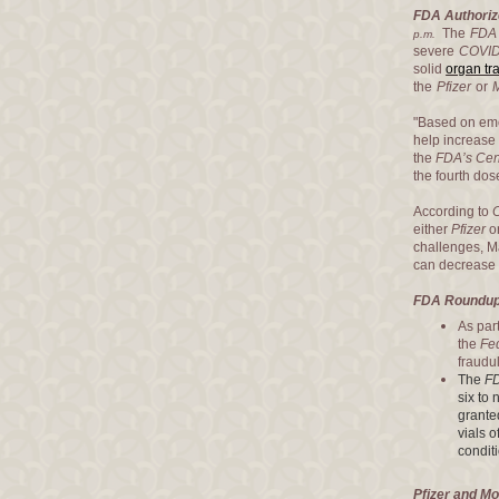
FDA Authoriz
The
FDA
p.m.
severe
COVID
solid
organ tr
the
Pfizer
or
"Based on eme
help increase 
the
FDA’s Cent
the fourth dos
According to
either
Pfizer
o
challenges, Ma
can decrease t
FDA Roundup:
As par
the
Fe
fraudu
The
F
six to
grante
vials o
condit
Pfizer and M