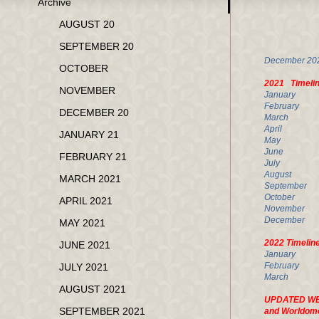
Archive
AP
AUGUST 20
U.
SEPTEMBER 20
Decembe
OCTOBER
2021 Timeli
NOVEMBER
Janua
Februa
DECEMBER 20
March 
April 
JANUARY 21
May 33
June
FEBRUARY 21
Jul
August
MARCH 2021
Septemb
Octobe
APRIL 2021
Novemb
Decembe
MAY 2021
2022 Timelin
JUNE 2021
Januar
Februar
JULY 2021
March 
AUGUST 2021
UPDATED WEEK
SEPTEMBER 2021
and Worldom