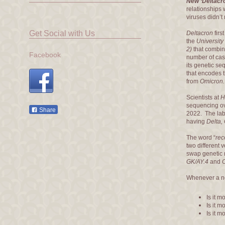
New ‘Deltacr
relationships 
viruses didn’t
Get Social with Us
Deltacron
firs
the
University
2)
that combine
Facebook
number of cas
its genetic s
that encodes th
from
Omicron.
Scientists at
H
sequencing ov
Share
2022. The lab 
having
Delta,
The word “
rec
two different 
swap genetic 
GK/AY.4
and
Whenever a n
Is it m
Is it 
Is it 