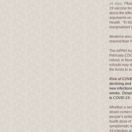
Pfize
23, 2022
.
19
vaccine for
about the effe
arguments on 
Health.
“If I 
marginalized i
Moderna
also 
request than
P
The
mRNA
boo
February
CD
rollout, in No
rollouts may 
the funds to s
Risk of COVI
declining and 
new infections
weeks. Despit
to
COVID-19
Whether a se
doses comes fr
people’s antib
fourth dose of
symptomatic i
19
infection a