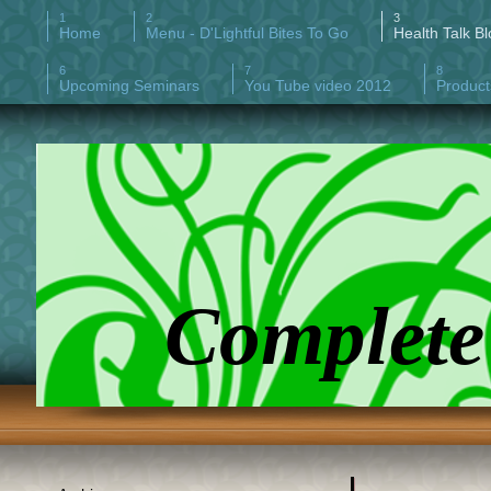
Home
Menu - D'Lightful Bites To Go
Health Talk Bl
Upcoming Seminars
You Tube video 2012
Product
Complete