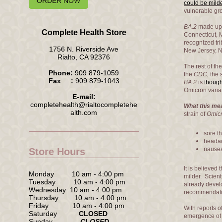
ORDER NOW
could be mild
vulnerable grou
BA.2
made up 
Complete Health Store
Connecticut, 
recognized tri
1756 N. Riverside Ave
New Jersey, N
Rialto, CA 92376
The rest of th
Phone:
909 879-1059
the
CDC,
the 
Fax :
909 879-1043
BA.2
is
though
Omicron varia
E-mail:
completehealth@rialtocompletehe
What this mea
alth.com
strain of
Omic
sore th
heada
nausea
Store Hours
It is believed
Monday 10 am - 4:00 pm
milder. Scien
Tuesday 10 am - 4:00 pm
already devel
Wednesday 10 am - 4:00 pm
recommendatio
Thursday 10 am - 4:00 pm
Friday 10 am - 4:00 pm
With reports o
Saturday
CLOSED
emergence o
Sunday
CLOSED