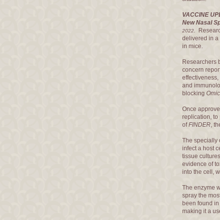
VACCINE UP
New Nasal Sp
.
Researc
2022
delivered in a
in mice.
Researchers bel
concern report
effectiveness,
and immunolog
blocking
Omic
Once approved,
replication, t
of
FINDER
, t
The speciall
infect a host c
tissue culture
evidence of to
into the cell,
The enzyme 
spray the most
been found in
making it a use