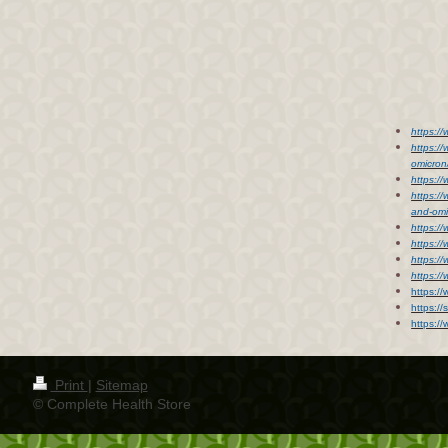
https:/
https:/
omicro
https:/
https:/
and-om
https:/
https:/
https:/
https:/
https:/
https://
https:/
Print
|
Sitemap
© Complete Health Store